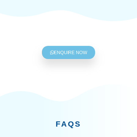
ENQUIRE NOW
FAQS