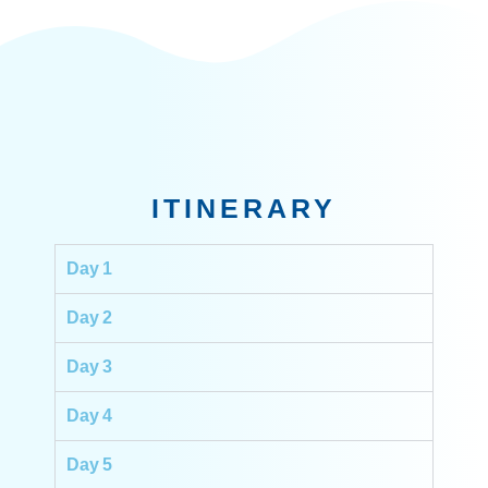
ITINERARY
Day 1
Day 2
Day 3
Day 4
Day 5