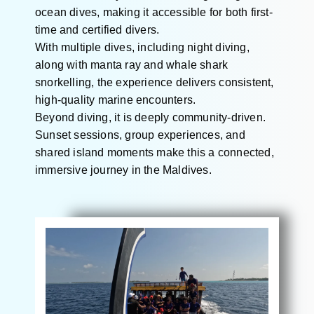
ocean dives, making it accessible for both first-
time and certified divers.
With multiple dives, including night diving,
along with manta ray and whale shark
snorkelling, the experience delivers consistent,
high-quality marine encounters.
Beyond diving, it is deeply community-driven.
Sunset sessions, group experiences, and
shared island moments make this a connected,
immersive journey in the Maldives.