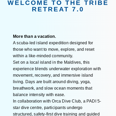
WELCOME TO THE TRIBE
RETREAT 7.0
More than a vacation.
A scuba-led island expedition designed for
those who want to move, explore, and reset
within a like-minded community.
Set on a local island in the Maldives, this
experience blends underwater exploration with
movement, recovery, and immersive island
living. Days are built around diving, yoga,
breathwork, and slow ocean moments that
balance intensity with ease.
In collaboration with Orca Dive Club, a PADI 5-
star dive centre, participants undergo
structured, safety-first dive training and guided