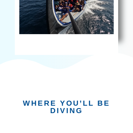
WHERE YOU’LL BE
DIVING