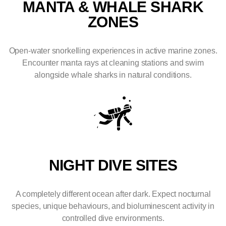
MANTA & WHALE SHARK
ZONES
Open-water snorkelling experiences in active marine zones.
Encounter manta rays at cleaning stations and swim
alongside whale sharks in natural conditions.
NIGHT DIVE SITES
A completely different ocean after dark. Expect nocturnal
species, unique behaviours, and bioluminescent activity in
controlled dive environments.