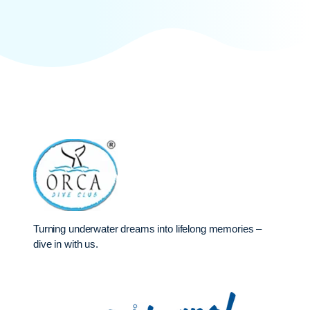
Turning underwater dreams into lifelong memories –
dive in with us.