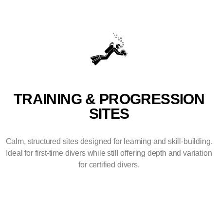
TRAINING & PROGRESSION
SITES
Calm, structured sites designed for learning and skill-building.
Ideal for first-time divers while still offering depth and variation
for certified divers.