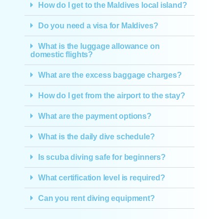
How do I get to the Maldives local island?
Do you need a visa for Maldives?
What is the luggage allowance on
domestic flights?
What are the excess baggage charges?
How do I get from the airport to the stay?
What are the payment options?
What is the daily dive schedule?
Is scuba diving safe for beginners?
What certification level is required?
Can you rent diving equipment?