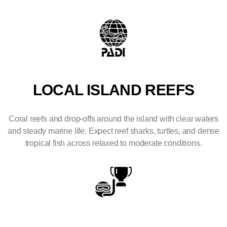
LOCAL ISLAND REEFS
Coral reefs and drop-offs around the island with clear waters
and steady marine life. Expect reef sharks, turtles, and dense
tropical fish across relaxed to moderate conditions.