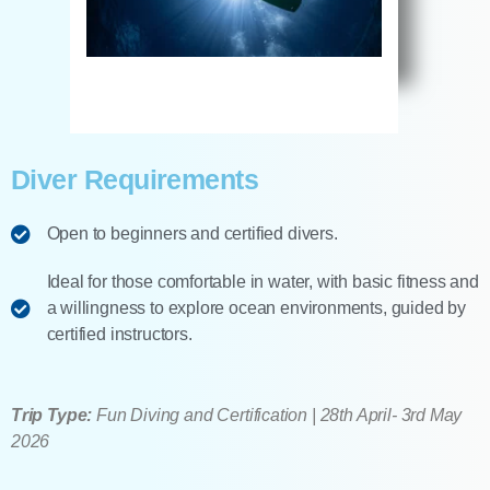
Diver Requirements
Open to beginners and certified divers.
Ideal for those comfortable in water, with basic fitness and
a willingness to explore ocean environments, guided by
certified instructors.
Trip Type:
Fun Diving and Certification | 28th April- 3rd May
2026