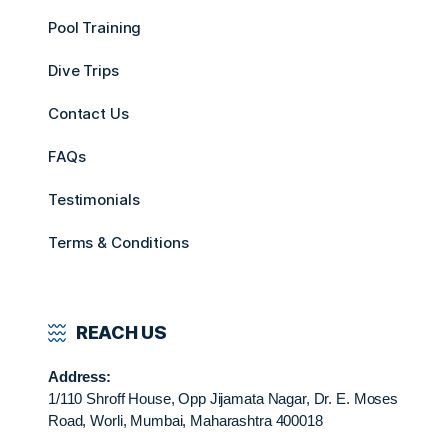
Pool Training
Dive Trips
Contact Us
FAQs
Testimonials
Terms & Conditions
REACH US
Address:
1/110 Shroff House, Opp Jijamata Nagar, Dr. E. Moses
Road, Worli, Mumbai, Maharashtra 400018