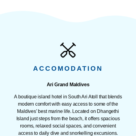
ACCOMODATION
Ari Grand Maldives
A boutique island hotel in South Ari Atoll that blends
modern comfort with easy access to some of the
Maldives’ best marine life. Located on Dhangethi
Island just steps from the beach, it offers spacious
rooms, relaxed social spaces, and convenient
access to daily dive and snorkelling excursions.