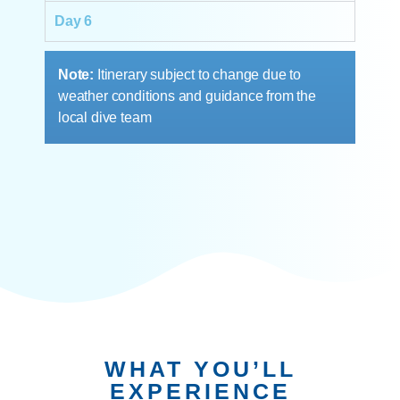
Day 6
Note:
Itinerary subject to change due to
weather conditions and guidance from the
local dive team
WHAT YOU’LL
EXPERIENCE