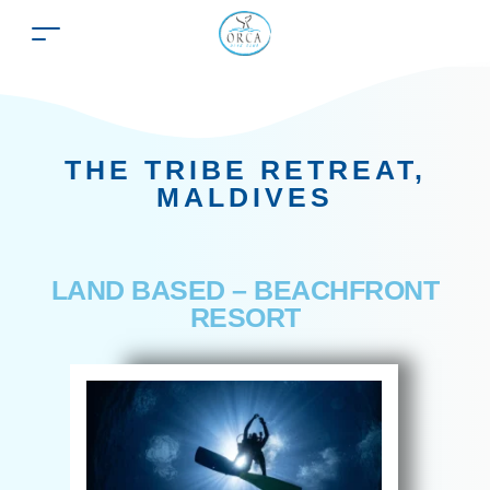
THE TRIBE RETREAT,
MALDIVES
LAND BASED – BEACHFRONT
RESORT