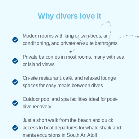
Why divers love it
Modern rooms with king or twin beds, air-
conditioning, and private en-suite bathrooms
Private balconies in most rooms, many with sea
or island views
On-site restaurant, café, and relaxed lounge
spaces for easy meals between dives
Outdoor pool and spa facilities ideal for post-
dive recovery
Just a short walk from the beach and quick
access to boat departures for whale shark and
manta excursions in South Ari Atoll