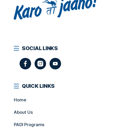
SOCIAL LINKS
QUICK LINKS
Home
About Us
PADI Programs