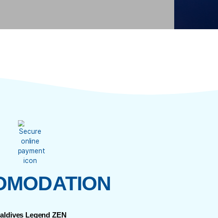
YOU’LL EXPERIENC