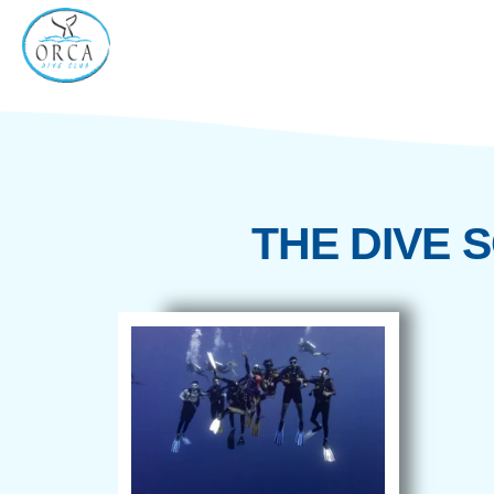
THE DI