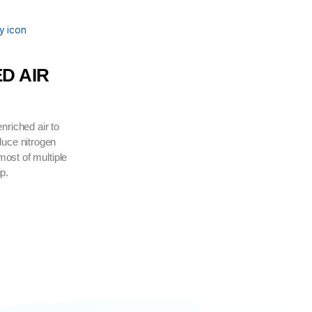
MPLETE
DI ENRICHED AIR