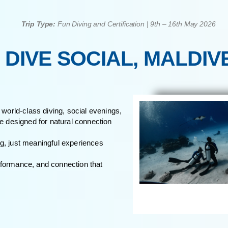
Those who value depth over noise and p
experiences
Trip Type:
Fun Diving and Certification | 9
HE DIVE SOCIAL, 
s, blending world-class diving, social evenings,
xperience designed for natural connection
ed socialising, just meaningful experiences