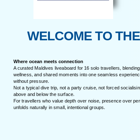
WELCOME TO T
Where ocean meets connection
A curated Maldives liveaboard for 16 solo traveller
wellness, and shared moments into one seamless e
without pressure.
Not a typical dive trip, not a party cruise, not forc
above and below the surface.