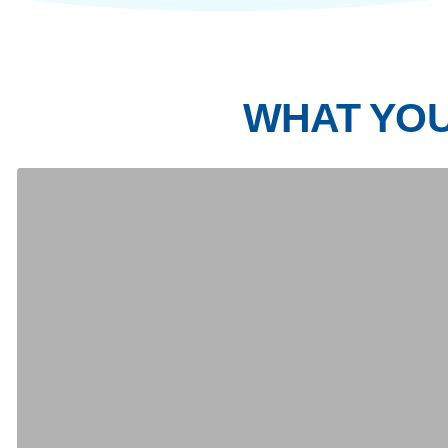
Day 1
Day 2
Day 3
Day 4
Note:
Itinerary subject to change due to weather co