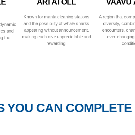
H MALE
ARI ATOLL
OLL
Known for manta cleaning stations
and the possibility of whale sharks
 the route’s dynamic
appearing without announcement,
 channel dives and
making each dive unpredictable and
ent defining the
rewarding.
rience.