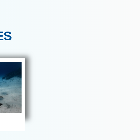
refer calm, intentional group
th – 16th May 2026
MALDIVES