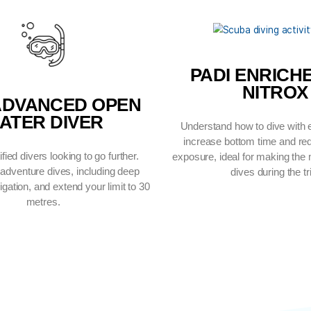
IONS YOU CAN CO
PA