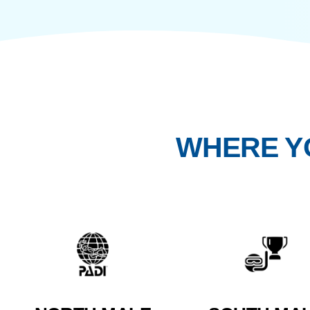
For travellers who value depth over noise, presen
unfolds naturally in small, intentional groups.
WHERE