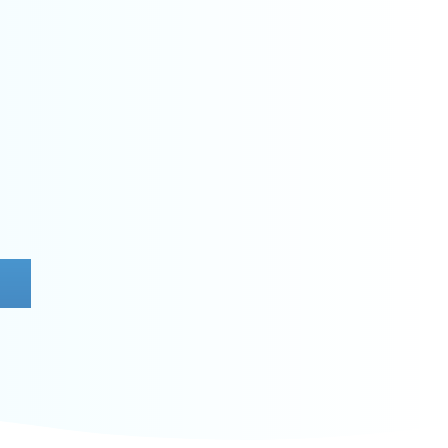
NITROX
nd how to dive with enriched air to
e bottom time and reduce nitrogen
ideal for making the most of multiple
dives during the trip.