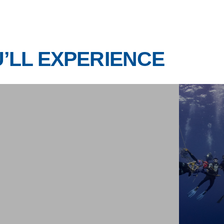
ITINERARY
Day 5
Day 6
Day 7
Day 8
nditions, and guidance from the local dive team