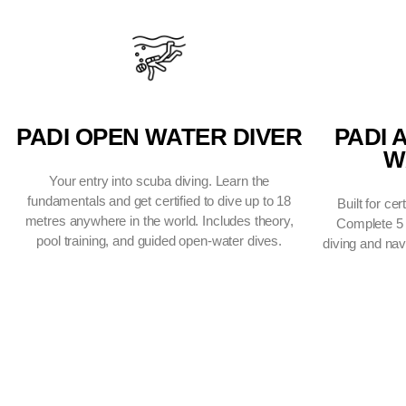
CERTIFICAT