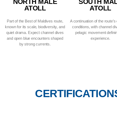
NORTH MALE
SOUT
ATOLL
AT
Part of the Best of Maldives route,
A continuation of
known for its scale, biodiversity, and
conditions, with
quiet drama. Expect channel dives
pelagic movem
and open blue encounters shaped
expe
by strong currents.