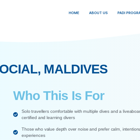
HOME
ABO
VE SOCIAL, MALDIV
Who This Is F
Solo travellers comfortable with multipl
certified and learning divers