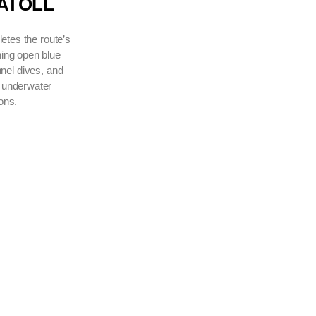
VAAVU ATOLL
A region that completes the route’s
diversity, combining open blue
encounters, channel dives, and
ever-changing underwater
conditions.