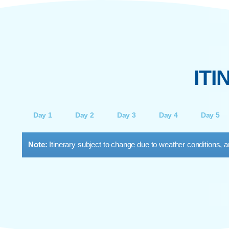
PADI OPEN WATER DIVER
Your entry into scuba diving. Learn the
fundamentals and get certified to dive up to 18
B
metres anywhere in the world. Includes theory,
C
pool training, and guided open-water dives.
div