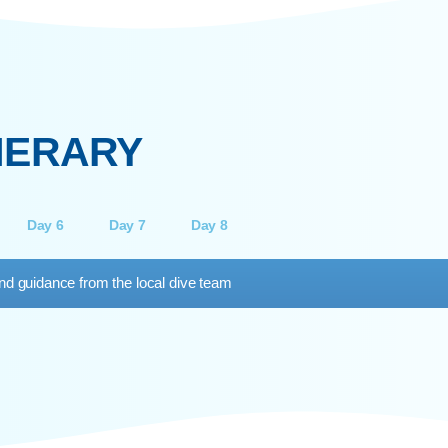
PADI ADVANCED OPEN
WATER DIVER
Understa
increas
uilt for certified divers looking to go further.
exposure, 
omplete 5 adventure dives, including deep
ing and navigation, and extend your limit to 30
metres.