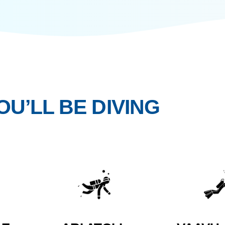
ce over performance, and connection that
 YOU’LL BE DIVIN